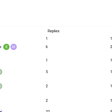
Replies
1
6
1
5
2
2
22