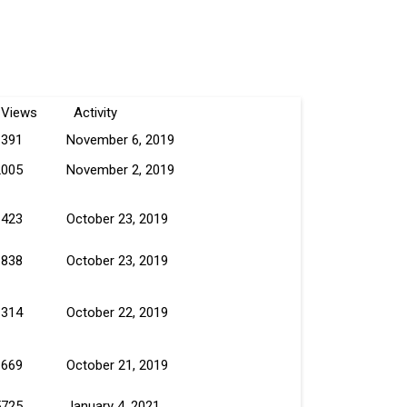
Views
Activity
1391
November 6, 2019
2005
November 2, 2019
1423
October 23, 2019
1838
October 23, 2019
1314
October 22, 2019
1669
October 21, 2019
5725
January 4, 2021