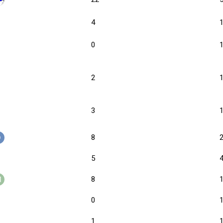
4
0
2
3
8
5
8
0
1