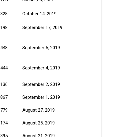
1328
October 14, 2019
1198
September 17, 2019
1448
September 5, 2019
1444
September 4, 2019
2136
September 2, 2019
4867
September 1, 2019
1779
August 27, 2019
1174
August 25, 2019
1395
August 21, 2019