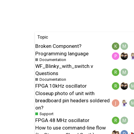
Topic
Broken Component?
Programming language
Documentation
WF_Blinky_with_switch.v
Questions
Documentation
FPGA 10kHz oscillator
Closeup photo of unit with
breadboard pin headers soldered
on?
Support
FPGA 48 MHz oscillator
How to use command-line flow