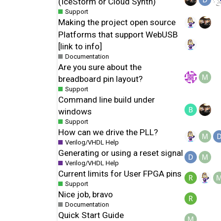
(IceStorm or Cloud Synth)
Support
Making the project open source
Platforms that support WebUSB
[link to info]
Documentation
Are you sure about the
breadboard pin layout?
Support
Command line build under
windows
Support
How can we drive the PLL?
Verilog/VHDL Help
Generating or using a reset signal
Verilog/VHDL Help
Current limits for User FPGA pins
Support
Nice job, bravo
Documentation
Quick Start Guide