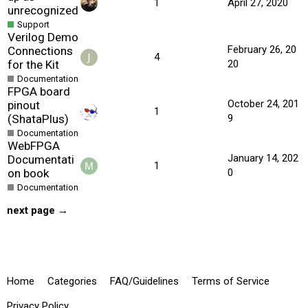
1
April 27, 2020
unrecognized
Support
Verilog Demo
February 26, 20
Connections
4
for the Kit
20
Documentation
FPGA board
October 24, 201
pinout
1
(ShataPlus)
9
Documentation
WebFPGA
January 14, 202
Documentati
1
on book
0
Documentation
next page →
Home
Categories
FAQ/Guidelines
Terms of Service
Privacy Policy