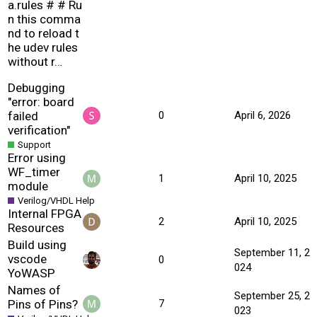
a.rules # # Ru
n this comma
nd to reload t
he udev rules
without r…
Debugging
"error: board
failed
0
April 6, 2026
verification"
Support
Error using
WF_timer
1
April 10, 2025
module
Verilog/VHDL Help
Internal FPGA
2
April 10, 2025
Resources
Build using
September 11, 2
vscode
0
024
YoWASP
Names of
September 25, 2
Pins of Pins?
7
023