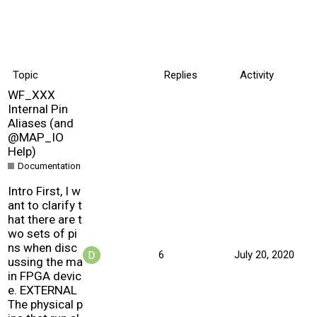
Topic
Replies
Activity
WF_XXX
Internal Pin
Aliases (and
@MAP_IO
Help)
Documentation
Intro First, I w
ant to clarify t
hat there are t
wo sets of pi
ns when disc
6
July 20, 2020
ussing the ma
in FPGA devic
e. EXTERNAL
The physical p