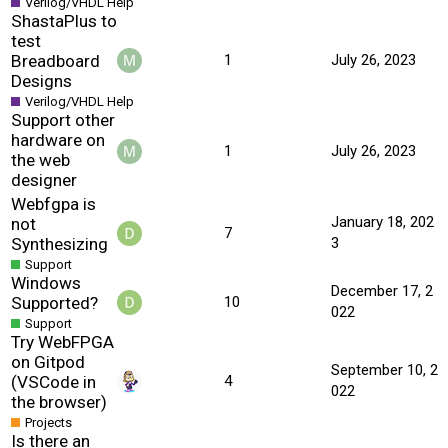
Verilog/VHDL Help
ShastaPlus to
test
Breadboard
1
July 26, 2023
Designs
Verilog/VHDL Help
Support other
hardware on
1
July 26, 2023
the web
designer
Webfgpa is
January 18, 202
not
7
Synthesizing
3
Support
Windows
December 17, 2
Supported?
10
022
Support
Try WebFPGA
on Gitpod
September 10, 2
(VSCode in
4
022
the browser)
Projects
Is there an