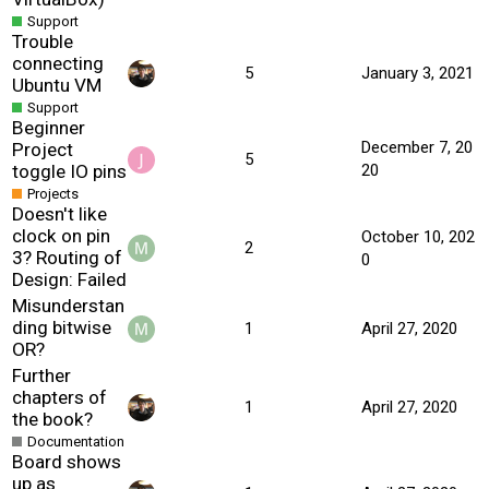
Support
Trouble
connecting
5
January 3, 2021
Ubuntu VM
Support
Beginner
December 7, 20
Project
5
toggle IO pins
20
Projects
Doesn't like
clock on pin
October 10, 202
2
3? Routing of
0
Design: Failed
Misunderstan
ding bitwise
1
April 27, 2020
OR?
Further
chapters of
1
April 27, 2020
the book?
Documentation
Board shows
up as