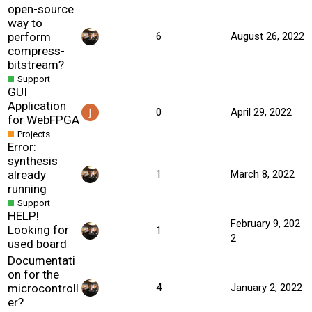
open-source
way to
perform
6
August 26, 2022
compress-
bitstream?
Support
GUI
Application
0
April 29, 2022
for WebFPGA
Projects
Error:
synthesis
already
1
March 8, 2022
running
Support
HELP!
February 9, 202
Looking for
1
2
used board
Documentati
on for the
microcontroll
4
January 2, 2022
er?