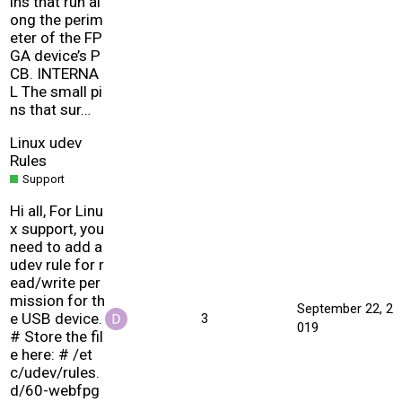
ins that run al
ong the perim
eter of the FP
GA device’s P
CB. INTERNA
L The small pi
ns that sur…
Linux udev
Rules
Support
Hi all, For Linu
x support, you
need to add a
udev rule for r
ead/write per
mission for th
September 22, 2
e USB device.
3
019
# Store the fil
e here: # /et
c/udev/rules.
d/60-webfpg