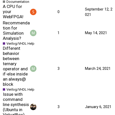
Documentation
A CPU for
September 12, 2
your
0
021
WebFPGA!
Recommenda
tion for
Simulation
1
May 14, 2021
Analysis?
Verilog/VHDL Help
Different
behavior
between
ternary
operator and
3
March 24, 2021
if-else inside
an always@
block
Verilog/VHDL Help
Issue with
command
line synthesis
3
January 6, 2021
(Ubuntu in
VirtualBox)